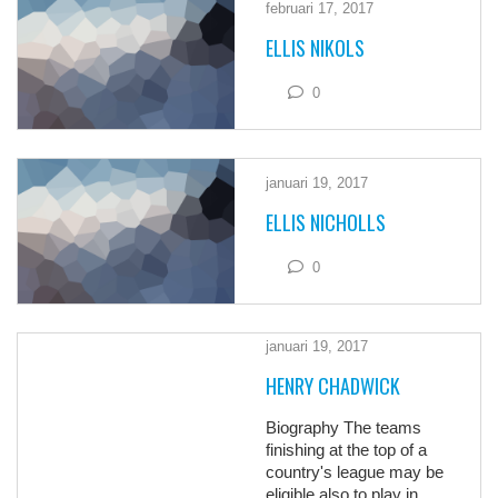
februari 17, 2017
ELLIS NIKOLS
0
januari 19, 2017
ELLIS NICHOLLS
0
januari 19, 2017
HENRY CHADWICK
Biography The teams
finishing at the top of a
country's league may be
eligible also to play in