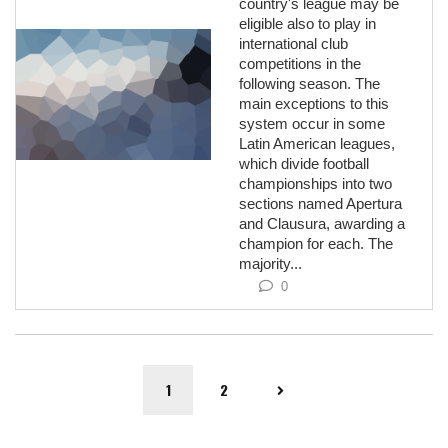
country's league may be
eligible also to play in
international club
competitions in the
following season. The
main exceptions to this
system occur in some
Latin American leagues,
which divide football
championships into two
sections named Apertura
and Clausura, awarding a
champion for each. The
majority...
0
1
2