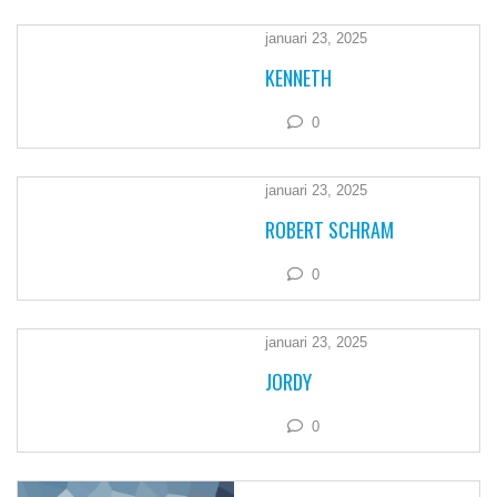
januari 23, 2025
KENNETH
0
januari 23, 2025
ROBERT SCHRAM
0
januari 23, 2025
JORDY
0