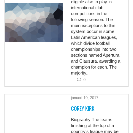
eligible also to play in
international club
competitions in the
following season. The
main exceptions to this
system occur in some
Latin American leagues,
which divide football
championships into two
sections named Apertura
and Clausura, awarding a
champion for each. The
majority...
0
januari 19, 2017
COREY KIRK
Biography The teams
finishing at the top of a
country's league may be