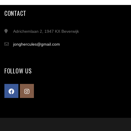
CONTACT
Adrichemlaan 2, 1947 KX Beverwijk
jonghercules@gmail.com
FOLLOW US