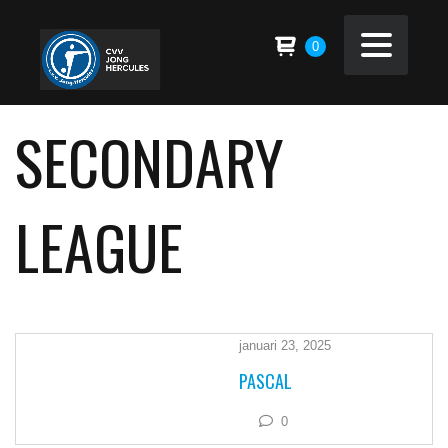
0
SECONDARY
LEAGUE
januari 23, 2025
PASCAL
0