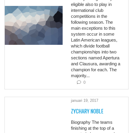
eligible also to play in
international club
competitions in the
following season. The
main exceptions to this
system occur in some
Latin American leagues,
which divide football
championships into two
sections named Apertura
and Clausura, awarding a
champion for each. The
majority...
0
januari 19, 2017
ZYCHARY NOBLE
Biography The teams
finishing at the top of a