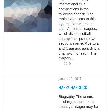
international club
competitions in the
following season. The
main exceptions to this
system occur in some
Latin American leagues,
which divide football
championships into two
sections named Apertura
and Clausura, awarding a
champion for each. The
majority...
0
januari 19, 2017
HARRY HANCOCK
Biography The teams
finishing at the top of a
country's league may be